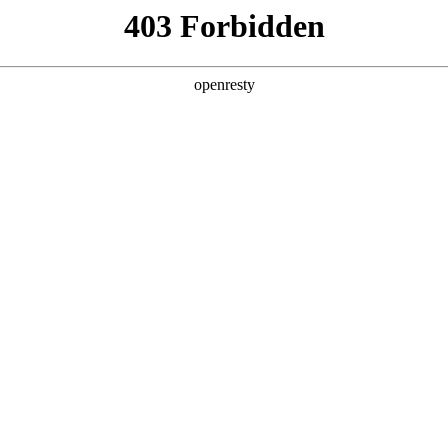
y, The page you visited is not f